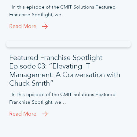
In this episode of the CMIT Solutions Featured
Franchise Spotlight, we…
Read More
Featured Franchise Spotlight
Episode 03: “Elevating IT
Management: A Conversation with
Chuck Smith”
In this episode of the CMIT Solutions Featured
Franchise Spotlight, we…
Read More