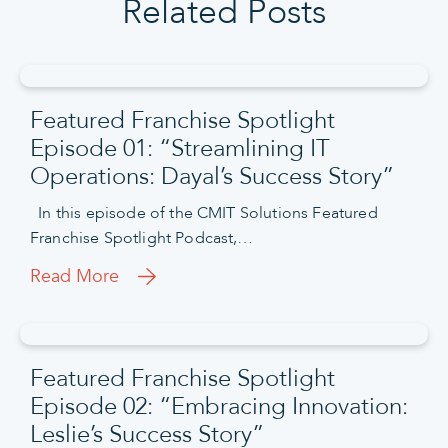
Related Posts
Featured Franchise Spotlight
Episode 01: “Streamlining IT
Operations: Dayal’s Success Story”
In this episode of the CMIT Solutions Featured
Franchise Spotlight Podcast,…
Read More
Featured Franchise Spotlight
Episode 02: “Embracing Innovation:
Leslie’s Success Story”