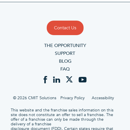
Contact Us
THE OPPORTUNITY
SUPPORT
BLOG
FAQ
© 2026 CMIT Solutions
Privacy Policy
Accessibility
This website and the franchise sales information on this
site does not constitute an offer to sell a franchise. The
offer of a franchise can only be made through the
delivery of a franchise
disclosure document (FDD). Certain states require that