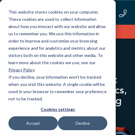
Skip
to
This website stores cookies on your computer.
Content
These cookies are used to collect information
about how you interact with our website and allow
Apply Now
us to remember you. We use this information in
order to improve and customize your browsing
experience and for analytics and metrics about our
BLOG
PODCAST EPISODES
visitors both on this website and other media. To
learn more about the cookies we use, see our
Featured Franchise
Privacy Policy
.
Spotlight Episode 06:
If you decline, your information won’t be tracked
when you visit this website. A single cookie will be
“Keith Tessler on Metrics,
used in your browser to remember your preference
Strengths, and Starting
not to be tracked.
from Scratch”
Cookies settings
Accept
Decline