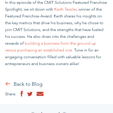
In this episode of the CMIT Solutions Featured Franchise
Spotlight, we sit down with
Keith Tessler
, winner of the
Featured Franchise Award. Keith shares his insights on
the key metrics that drive his business, why he chose to
join CMIT Solutions, and the strengths that have fueled
his success. He also dives into the challenges and
rewards of
building a business from the ground up
versus purchasing an established one.
Tune in for an
engaging conversation filled with valuable lessons for
entrepreneurs and business owners alike!
Back to Blog
Share: