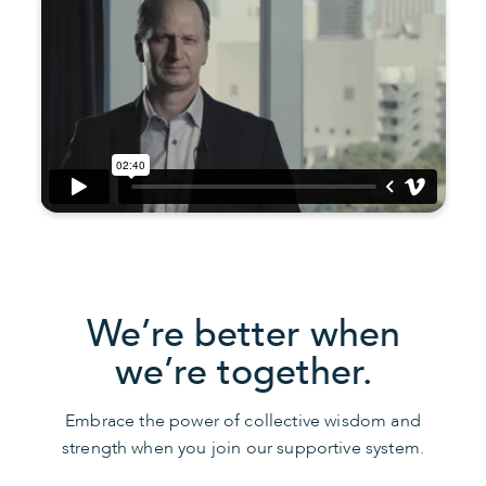
We’re better when
we’re together.
Embrace the power of collective wisdom and
strength when you join our supportive system.