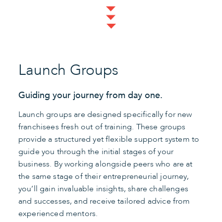
Launch Groups
Guiding your journey from day one.
Launch groups are designed specifically for new
franchisees fresh out of training. These groups
provide a structured yet flexible support system to
guide you through the initial stages of your
business. By working alongside peers who are at
the same stage of their entrepreneurial journey,
you’ll gain invaluable insights, share challenges
and successes, and receive tailored advice from
experienced mentors.