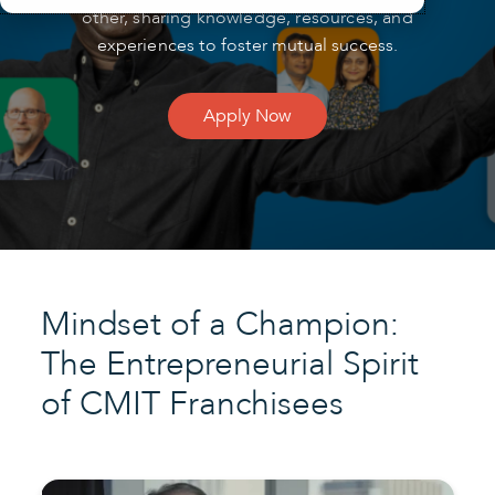
other, sharing knowledge, resources, and
experiences to foster mutual success.
Apply Now
Mindset of a Champion:
The Entrepreneurial Spirit
of CMIT Franchisees