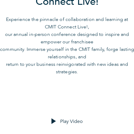
Connect Live!
Experience the pinnacle of collaboration and learning at
CMIT Connect Live!,
our annual in-person conference designed to inspire and
empower our franchisee
community. Immerse yourself in the CMIT family, forge lasting
relationships, and
return to your business reinvigorated with new ideas and
strategies.
Play Video