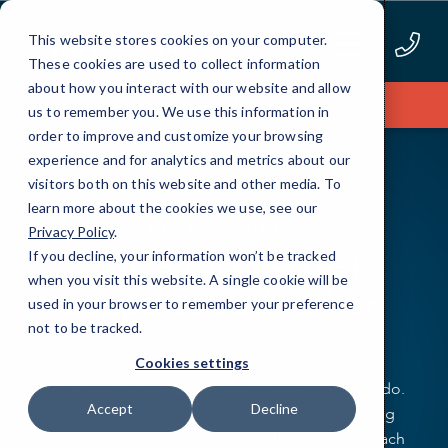
Skip
to
This website stores cookies on your computer.
Content
These cookies are used to collect information
about how you interact with our website and allow
Apply Now
us to remember you. We use this information in
order to improve and customize your browsing
experience and for analytics and metrics about our
visitors both on this website and other media. To
learn more about the cookies we use, see our
PEER TO PEER
Privacy Policy
.
Join a system that
If you decline, your information won’t be tracked
when you visit this website. A single cookie will be
supports each other.
used in your browser to remember your preference
not to be tracked.
Step into a community where support and
Cookies settings
collaboration are at the heart of everything we do.
Accept
Decline
At CMIT Solutions, joining us means becoming
part of a system where peers uplift and assist each