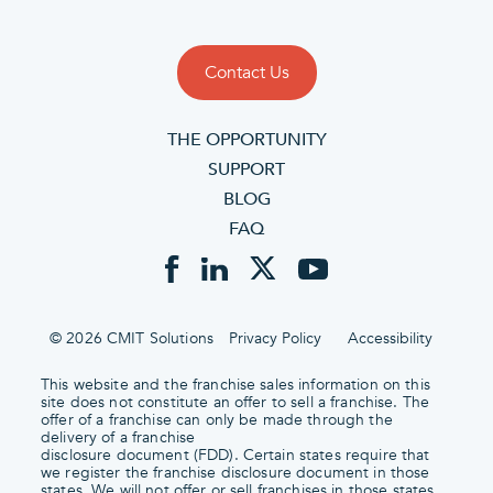
Contact Us
THE OPPORTUNITY
SUPPORT
BLOG
FAQ
© 2026 CMIT Solutions
Privacy Policy
Accessibility
This website and the franchise sales information on this
site does not constitute an offer to sell a franchise. The
offer of a franchise can only be made through the
delivery of a franchise
disclosure document (FDD). Certain states require that
we register the franchise disclosure document in those
states. We will not offer or sell franchises in those states