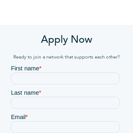
Apply Now
Ready to join a network that supports each other?