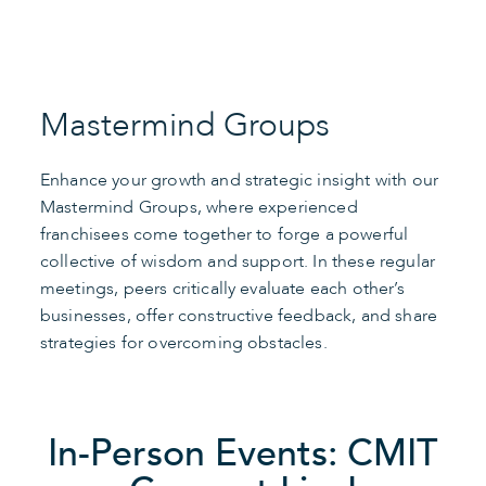
Mastermind Groups
Enhance your growth and strategic insight with our
Mastermind Groups, where experienced
franchisees come together to forge a powerful
collective of wisdom and support. In these regular
meetings, peers critically evaluate each other’s
businesses, offer constructive feedback, and share
strategies for overcoming obstacles.
In-Person Events: CMIT