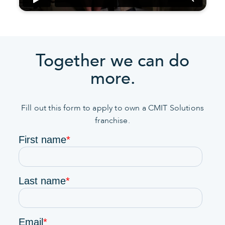
Together we can do
more.
Fill out this form to apply to own a CMIT Solutions
franchise.