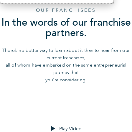
OUR FRANCHISEES
In the words of our franchise
partners.
There’s no better way to learn about it than to hear from our
current franchises,
all of whom have embarked on the same entrepreneurial
journey that
you’re considering.
Play Video