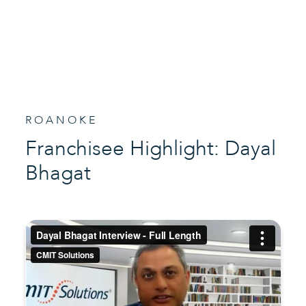
ROANOKE
Franchisee Highlight: Dayal
Bhagat