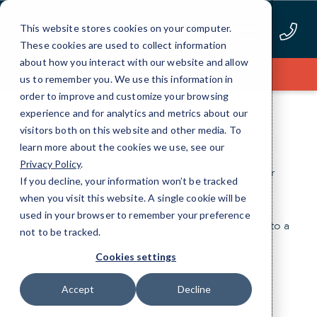
Skip
to
This website stores cookies on your computer.
Content
These cookies are used to collect information
about how you interact with our website and allow
Apply Now
us to remember you. We use this information in
order to improve and customize your browsing
experience and for analytics and metrics about our
Success Stories
visitors both on this website and other media. To
learn more about the cookies we use, see our
Privacy Policy
.
At CMIT Solutions, we value the voices of our
If you decline, your information won’t be tracked
franchisees, and our culture encourages the
when you visit this website. A single cookie will be
sharing of
used in your browser to remember your preference
ideas and opinions that help raise everyone up to a
not to be tracked.
level of success.
Cookies settings
Accept
Decline