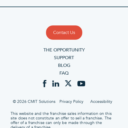
Contact Us
THE OPPORTUNITY
SUPPORT
BLOG
FAQ
© 2026 CMIT Solutions
Privacy Policy
Accessibility
This website and the franchise sales information on this
site does not constitute an offer to sell a franchise. The
offer of a franchise can only be made through the
delivery of a franchise