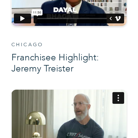
CHICAGO
Franchisee Highlight:
Jeremy Treister