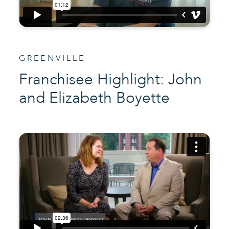
GREENVILLE
Franchisee Highlight: John
and Elizabeth Boyette