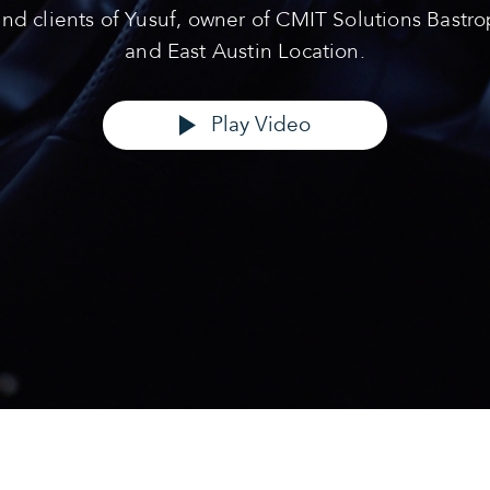
and clients of Yusuf, owner of CMIT Solutions Bastro
and East Austin Location.
Play Video