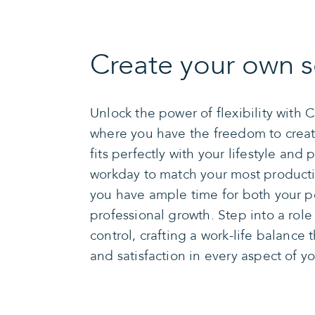
Create your own s
Unlock the power of flexibility with 
where you have the freedom to creat
fits perfectly with your lifestyle and p
workday to match your most producti
you have ample time for both your p
professional growth. Step into a role
control, crafting a work-life balance 
and satisfaction in every aspect of you