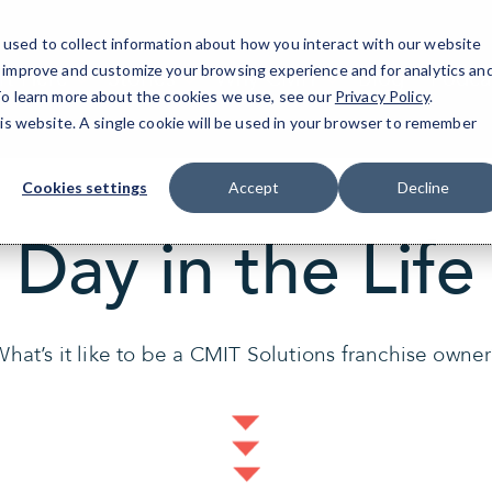
used to collect information about how you interact with our website
o improve and customize your browsing experience and for analytics an
rt Here
Stories
Why CMIT
Blog
Podca
 To learn more about the cookies we use, see our
Privacy Policy
.
his website. A single cookie will be used in your browser to remember
Cookies settings
Accept
Decline
Day in the Life
hat’s it like to be a CMIT Solutions franchise owne