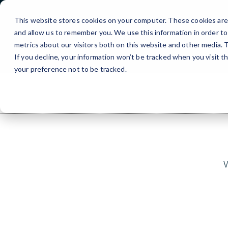
Skip
to
This website stores cookies on your computer. These cookies are 
Content
and allow us to remember you. We use this information in order t
Sta
metrics about our visitors both on this website and other media.
If you decline, your information won’t be tracked when you visit t
your preference not to be tracked.
W