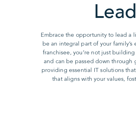
Lead
Embrace the opportunity to lead a l
be an integral part of your family’
franchisee, you’re not just buildin
and can be passed down through ge
providing essential IT solutions tha
that aligns with your values, fo