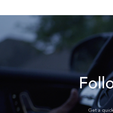
Foll
Get a quick