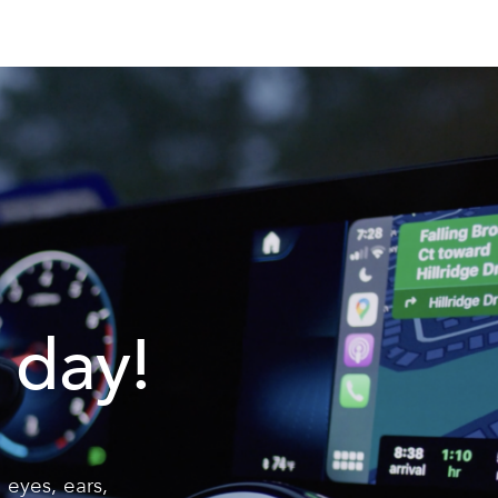
 day!
 eyes, ears,