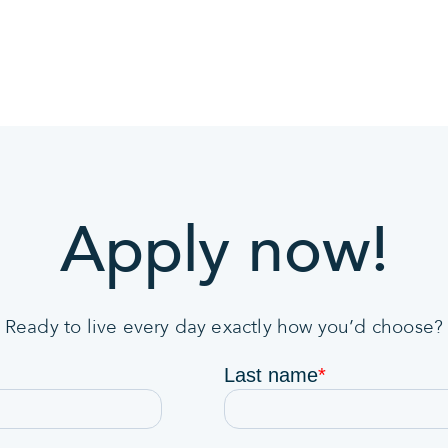
Apply now!
Ready to live every day exactly how you’d choose?