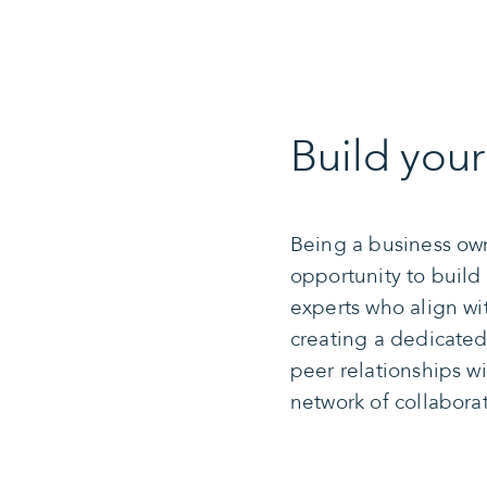
Build you
Being a business ow
opportunity to build
experts who align wi
creating a dedicated 
peer relationships wi
network of collabora