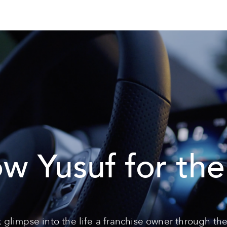
ow Yusuf for the
 glimpse into the life a franchise owner through the