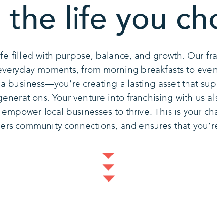
 the life you ch
ife filled with purpose, balance, and growth. Our f
s everyday moments, from morning breakfasts to eve
g a business—you’re creating a lasting asset that sup
nerations. Your venture into franchising with us al
t empower local businesses to thrive. This is your ch
sters community connections, and ensures that you’r