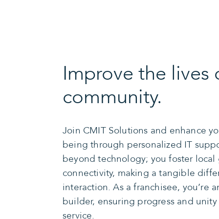
Improve the lives 
community.
Join CMIT Solutions and enhance yo
being through personalized IT suppo
beyond technology; you foster local
connectivity, making a tangible diff
interaction. As a franchisee, you’re 
builder, ensuring progress and unit
service.