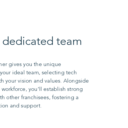
r dedicated team
ner gives you the unique
 your ideal team, selecting tech
th your vision and values. Alongside
workforce, you’ll establish strong
th other franchisees, fostering a
tion and support.