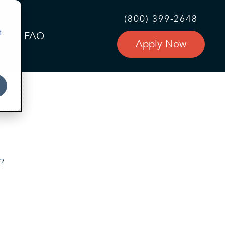
(800) 399-2648
d
sts
FAQ
Apply Now
r?