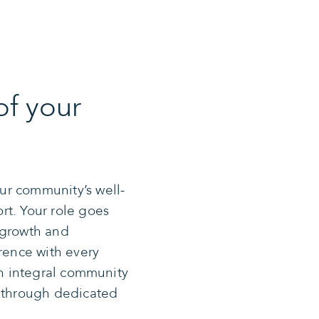
of your
ur community’s well-
rt. Your role goes
 growth and
erence with every
an integral community
y through dedicated