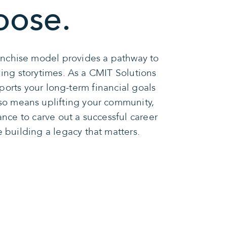
oose.
ranchise model provides a pathway to
ning storytimes. As a CMIT Solutions
ports your long-term financial goals
so means uplifting your community,
ance to carve out a successful career
e building a legacy that matters.