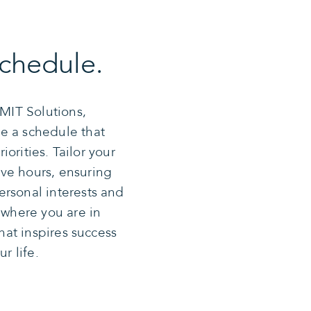
chedule.
CMIT Solutions,
e a schedule that
riorities. Tailor your
ve hours, ensuring
ersonal interests and
 where you are in
that inspires success
r life.