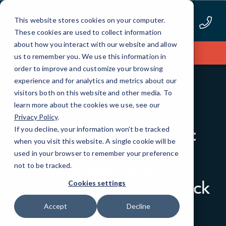
Skip
to
This website stores cookies on your computer.
Content
These cookies are used to collect information
about how you interact with our website and allow
Apply Now
us to remember you. We use this information in
order to improve and customize your browsing
experience and for analytics and metrics about our
visitors both on this website and other media. To
BLOG
PODCAST EPISODES
learn more about the cookies we use, see our
Featured Franchise
Privacy Policy
.
Spotlight Episode 03:
If you decline, your information won’t be tracked
when you visit this website. A single cookie will be
“Elevating IT
used in your browser to remember your preference
Management: A
not to be tracked.
Conversation with Chuck
Cookies settings
Smith”
Accept
Decline