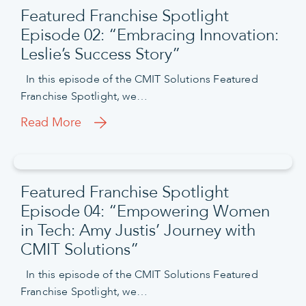
Featured Franchise Spotlight
Episode 02: “Embracing Innovation:
Leslie’s Success Story”
In this episode of the CMIT Solutions Featured
Franchise Spotlight, we…
Read More
Featured Franchise Spotlight
Episode 04: “Empowering Women
in Tech: Amy Justis’ Journey with
CMIT Solutions”
In this episode of the CMIT Solutions Featured
Franchise Spotlight, we…