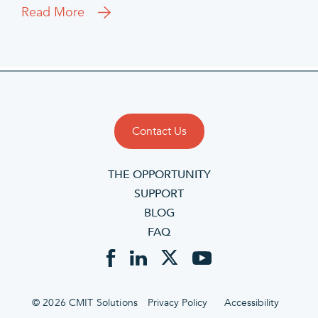
Read More
Contact Us
THE OPPORTUNITY
SUPPORT
BLOG
FAQ
© 2026 CMIT Solutions
Privacy Policy
Accessibility