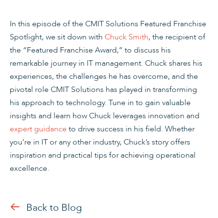
In this episode of the CMIT Solutions Featured Franchise
Spotlight, we sit down with
Chuck Smith
, the recipient of
the “Featured Franchise Award,” to discuss his
remarkable journey in IT management. Chuck shares his
experiences, the challenges he has overcome, and the
pivotal role CMIT Solutions has played in transforming
his approach to technology. Tune in to gain valuable
insights and learn how Chuck leverages innovation and
expert guidance
to drive success in his field. Whether
you’re in IT or any other industry, Chuck’s story offers
inspiration and practical tips for achieving operational
excellence.
Back to Blog