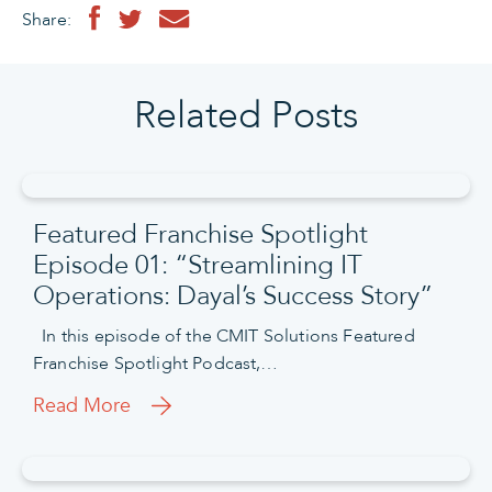
Share:
Related Posts
Featured Franchise Spotlight
Episode 01: “Streamlining IT
Operations: Dayal’s Success Story”
In this episode of the CMIT Solutions Featured
Franchise Spotlight Podcast,…
Read More