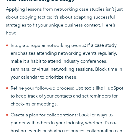
Applying lessons from networking case studies isn’t just
about copying tactics; it’s about adapting successful
strategies to fit your unique business context. Here’s
how:
Integrate regular networking events
: If a case study
emphasizes attending networking events regularly,
make it a habit to attend industry conferences,
seminars, or virtual networking sessions. Block time in
your calendar to prioritize these.
Refine your follow-up process
: Use tools like HubSpot
to keep track of your contacts and set reminders for
check-ins or meetings.
Create a plan for collaborations
: Look for ways to
partner with others in your industry, whether it’s co-
hosting events or sharing resources, collaboration can