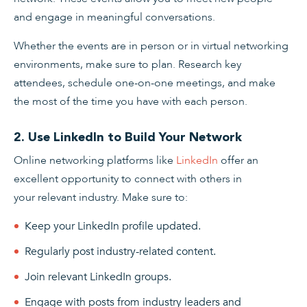
and engage in meaningful conversations.
Whether the events are in person or in virtual networking
environments, make sure to plan. Research key
attendees, schedule one-on-one meetings, and make
the most of the time you have with each person.
2. Use LinkedIn to Build Your Network
Online networking platforms like
LinkedIn
offer an
excellent opportunity to connect with others in
your relevant industry. Make sure to:
Keep your LinkedIn profile updated.
Regularly post industry-related content.
Join relevant LinkedIn groups.
Engage with posts from industry leaders and