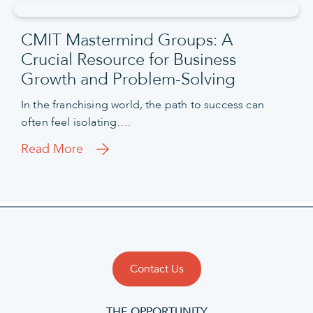
CMIT Mastermind Groups: A
Crucial Resource for Business
Growth and Problem-Solving
In the franchising world, the path to success can
often feel isolating….
Read More
Contact Us
THE OPPORTUNITY