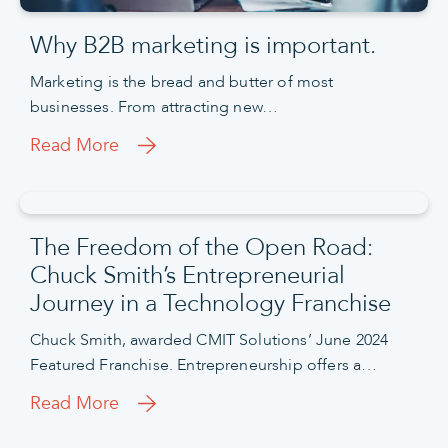
Why B2B marketing is important.
Marketing is the bread and butter of most
businesses. From attracting new…
Read More
The Freedom of the Open Road:
Chuck Smith’s Entrepreneurial
Journey in a Technology Franchise
Chuck Smith, awarded CMIT Solutions’ June 2024
Featured Franchise. Entrepreneurship offers a…
Read More