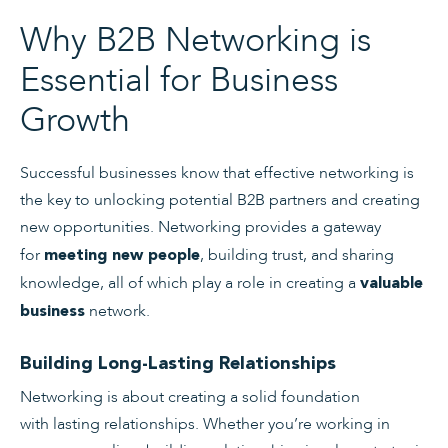
Why B2B Networking is
Essential for Business
Growth
Successful businesses know that effective networking is
the key to unlocking potential B2B partners and creating
new opportunities. Networking provides a gateway
for
, building trust, and sharing
meeting new people
knowledge, all of which play a role in creating a
valuable
network.
business
Building Long-Lasting Relationships
Networking is about creating a solid foundation
with lasting relationships. Whether you’re working in