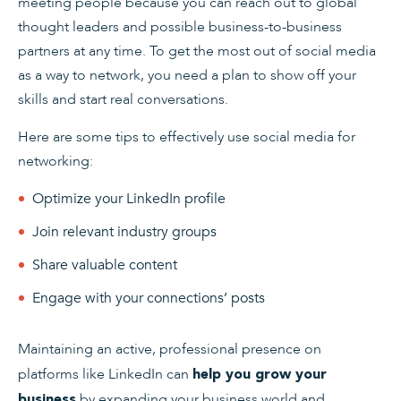
meeting people because you can reach out to global
thought leaders and possible business-to-business
partners at any time. To get the most out of social media
as a way to network, you need a plan to show off your
skills and start real conversations.
Here are some tips to effectively use social media for
networking:
Optimize your LinkedIn profile
Join relevant industry groups
Share valuable content
Engage with your connections’ posts
Maintaining an active, professional presence on
platforms like LinkedIn can
help you grow your
by expanding your business world and
business