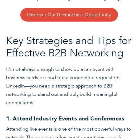
Discover Our IT Franchise Opportunity
Key Strategies and Tips for
Effective B2B Networking
It’s not always enough to show up at an event with
business cards or send out a connection request on
LinkedIn—you need a strategic approach to B2B
networking to stand out and truly build meaningful
connections.
1. Attend Industry Events and Conferences
Attending live events is one of the most powerful ways to
network. These events allow you to meet new people