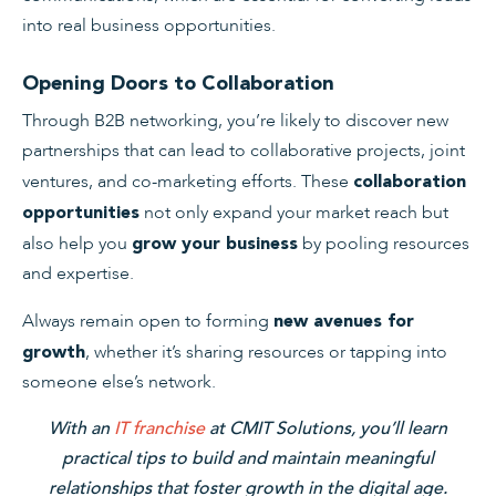
into real business opportunities.
Opening Doors to Collaboration
Through B2B networking, you’re likely to discover new
partnerships that can lead to collaborative projects, joint
ventures, and co-marketing efforts. These
collaboration
not only expand your market reach but
opportunities
also help you
by pooling resources
grow your business
and expertise.
Always remain open to forming
new avenues for
, whether it’s sharing resources or tapping into
growth
someone else’s network.
With an
IT franchise
at CMIT Solutions, you’ll learn
practical tips to build and maintain meaningful
relationships that foster growth in the digital age.