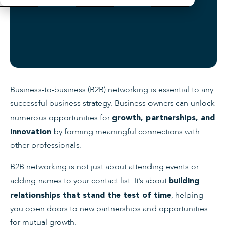
Business-to-business (B2B) networking is essential to any
successful business strategy. Business owners can unlock
numerous opportunities for
growth, partnerships, and
by forming meaningful connections with
innovation
other professionals.
B2B networking is not just about attending events or
adding names to your contact list. It’s about
building
, helping
relationships that stand the test of time
you open doors to new partnerships and opportunities
for mutual growth.