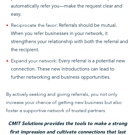
automatically refer you—make the request clear and
easy.
Reciprocate the favor
: Referrals should be mutual.
When you refer businesses in your network, it
strengthens your relationship with both the referral and
the recipient.
Expand your network
: Every referral is a potential new
connection. These new introductions can lead to
further networking and business opportunities.
By actively seeking and giving referrals, you not only
increase your chance of getting new business but also
foster a supportive network of trusted partners.
CMIT Solutions provides the tools to make a strong
first impression and cultivate connections that last