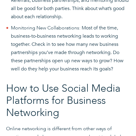
Referrals, business partnerships, and mentoring should
all be good for both parties. Think about what’s good
about each relationship.
Monitoring New Collaborations:
Most of the time,
business-to-business networking leads to working
together. Check in to see how many new business
partnerships you’ve made through networking. Do
these partnerships open up new ways to grow? How
well do they help your business reach its goals?
How to Use Social Media
Platforms for Business
Networking
Online networking is different from other ways of