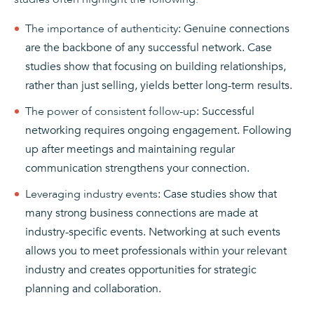
The importance of authenticity
: Genuine connections
are the backbone of any successful network. Case
studies show that focusing on building relationships,
rather than just selling, yields better long-term results.
The power of consistent follow-up
: Successful
networking requires ongoing engagement. Following
up after meetings and maintaining regular
communication strengthens your connection.
Leveraging industry events
: Case studies show that
many strong business connections are made at
industry-specific events. Networking at such events
allows you to meet professionals within your relevant
industry and creates opportunities for strategic
planning and collaboration.