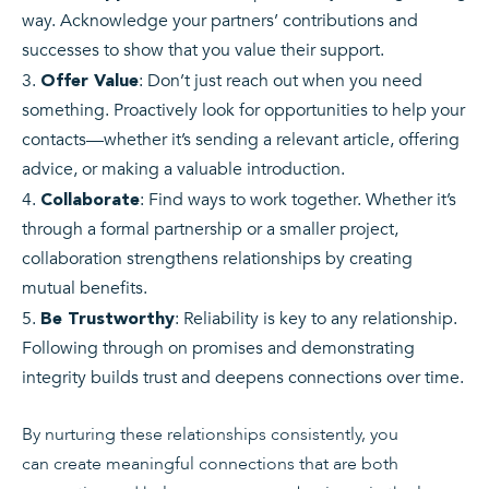
way. Acknowledge your partners’ contributions and
successes to show that you value their support.
: Don’t just reach out when you need
Offer Value
something. Proactively look for opportunities to help your
contacts—whether it’s sending a relevant article, offering
advice, or making a valuable introduction.
: Find ways to work together. Whether it’s
Collaborate
through a formal partnership or a smaller project,
collaboration strengthens relationships by creating
mutual benefits.
: Reliability is key to any relationship.
Be Trustworthy
Following through on promises and demonstrating
integrity builds trust and deepens connections over time.
By nurturing these relationships consistently, you
can create meaningful connections that are both