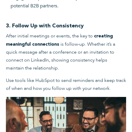
potential B2B partners.
3. Follow Up with Consistency
After initial meetings or events, the key to
creating
is follow-up. Whether it’s a
meaningful connections
quick message after a conference or an invitation to
connect on LinkedIn, showing consistency helps
maintain the relationship.
Use tools like HubSpot to send reminders and keep track
of when and how you follow up with your network.