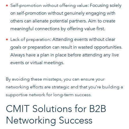
Self-promotion without offering value
: Focusing solely
on self-promotion without genuinely engaging with
others can alienate potential partners. Aim to create
meaningful connections by offering value first.
Lack of preparation
: Attending events without clear
goals or preparation can result in wasted opportunities.
Always have a plan in place before attending any live
events or virtual meetings.
By avoiding these missteps, you can ensure your
networking efforts are strategic and that you’re building a
supportive network for long-term success.
CMIT Solutions for B2B
Networking Success