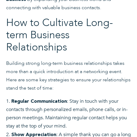
connecting with valuable business contacts.
How to Cultivate Long-
term Business
Relationships
Building strong long-term business relationships takes
more than a quick introduction at a networking event.
Here are some key strategies to ensure your relationships
stand the test of time:
: Stay in touch with your
Regular Communication
contacts through personalized emails, phone calls, or in-
person meetings. Maintaining regular contact helps you
stay at the top of your mind.
: A simple thank you can go a long
Show Appreciation