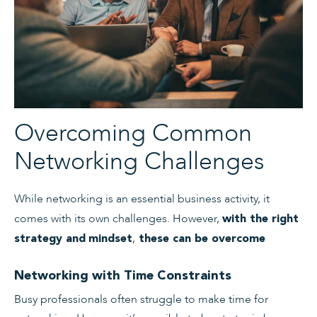
Overcoming Common
Networking Challenges
While networking is an essential business activity, it
comes with its own challenges. However,
with the right
,
strategy and
mindset
these can be overcome
Networking with Time Constraints
Busy professionals often struggle to make time for