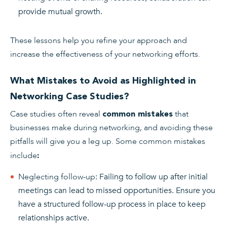
provide mutual growth.
These lessons help you refine your approach and
increase the effectiveness of your networking efforts.
What Mistakes to Avoid as Highlighted in
Networking Case Studies?
Case studies often reveal
that
common mistakes
businesses make during networking, and avoiding these
pitfalls will give you a leg up. Some common mistakes
include
:
Neglecting follow-up
: Failing to follow up after initial
meetings can lead to missed opportunities. Ensure you
have a structured follow-up process in place to keep
relationships active.