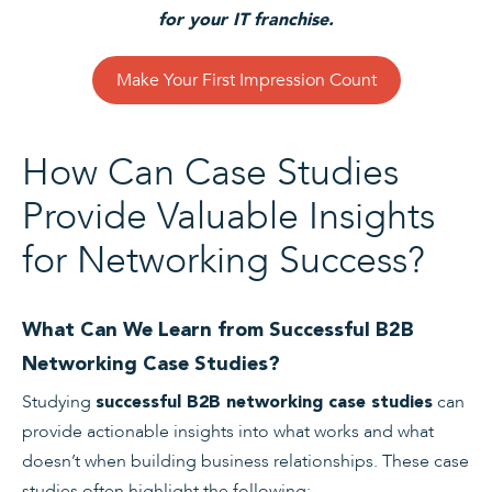
for your IT franchise.
Make Your First Impression Count
How Can Case Studies
Provide Valuable Insights
for Networking Success?
What Can We Learn from Successful B2B
Networking Case Studies?
Studying
can
successful B2B networking case studies
provide actionable insights into what works and what
doesn’t when building business relationships. These case
studies often highlight the following: