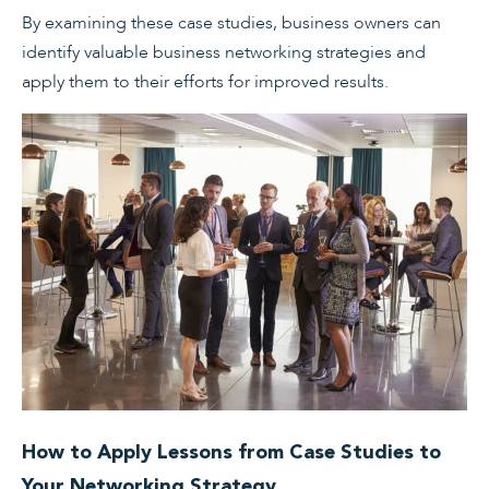
By examining these case studies, business owners can
identify valuable business networking strategies and
apply them to their efforts for improved results.
How to Apply Lessons from Case Studies to
Your Networking Strategy