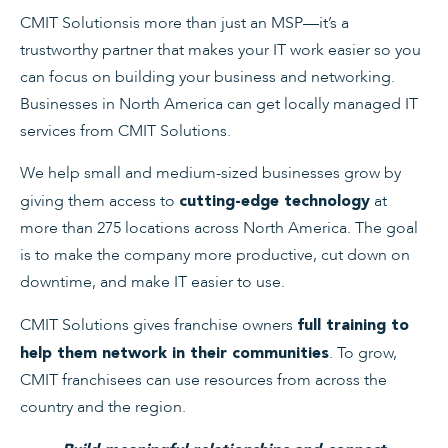
CMIT Solutionsis more than just an MSP—it’s a
trustworthy partner that makes your IT work easier so you
can focus on building your business and networking.
Businesses in North America can get locally managed IT
services from CMIT Solutions.
We help small and medium-sized businesses grow by
giving them access to
at
cutting-edge technology
more than 275 locations across North America. The goal
is to make the company more productive, cut down on
downtime, and make IT easier to use.
CMIT Solutions gives franchise owners
full training to
. To grow,
help them network in their communities
CMIT franchisees can use resources from across the
country and the region.