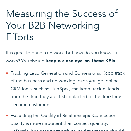
Measuring the Success of
Your B2B Networking
Efforts
It is great to build a network, but how do you know if it
works? You should
keep a close eye on these KPIs:
Tracking Lead Generation and Conversions:
Keep track
of the business and networking leads you get online.
CRM tools, such as HubSpot, can keep track of leads
from the time they are first contacted to the time they
become customers.
Evaluating the Quality of Relationships:
Connection
quality is more important than contact quantity.