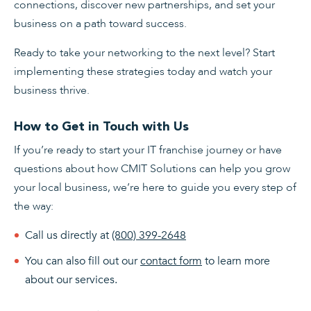
connections, discover new partnerships, and set your
business on a path toward success.
Ready to take your networking to the next level? Start
implementing these strategies today and watch your
business thrive.
How to Get in Touch with Us
If you’re ready to start your IT franchise journey or have
questions about how CMIT Solutions can help you grow
your local business, we’re here to guide you every step of
the way:
Call us directly at
(800) 399-2648
You can also fill out our
contact form
to learn more
about our services.