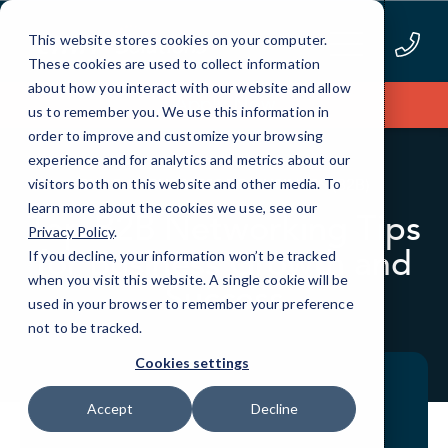
Skip
to
This website stores cookies on your computer.
Content
These cookies are used to collect information
about how you interact with our website and allow
Apply Now
us to remember you. We use this information in
order to improve and customize your browsing
experience and for analytics and metrics about our
BLOG
BUSINESS TO BUSINESS (B2B)
visitors both on this website and other media. To
learn more about the cookies we use, see our
Top B2B Networking Tips
Privacy Policy
.
for Business Growth and
If you decline, your information won’t be tracked
when you visit this website. A single cookie will be
Success
used in your browser to remember your preference
not to be tracked.
Cookies settings
Accept
Decline