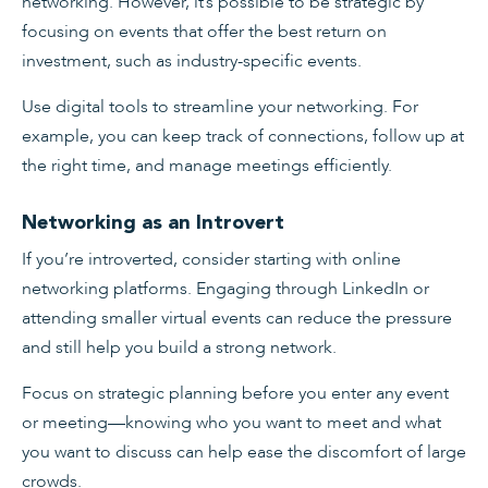
networking. However, it’s possible to be strategic by
focusing on events that offer the best return on
investment, such as industry-specific events.
Use digital tools to streamline your networking. For
example, you can keep track of connections, follow up at
the right time, and manage meetings efficiently.
Networking as an Introvert
If you’re introverted, consider starting with online
networking platforms. Engaging through LinkedIn or
attending smaller virtual events can reduce the pressure
and still help you build a strong network.
Focus on strategic planning before you enter any event
or meeting—knowing who you want to meet and what
you want to discuss can help ease the discomfort of large
crowds.