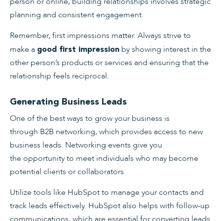
person or online, building relationships involves strategic
planning and consistent engagement.
Remember, first impressions matter. Always strive to
make a
by showing interest in the
good first impression
other person’s products or services and ensuring that the
relationship feels reciprocal.
Generating Business Leads
One of the best ways to grow your business is
through B2B networking, which provides access to new
business leads. Networking events give you
the opportunity to meet individuals who may become
potential clients or collaborators.
Utilize tools like HubSpot to manage your contacts and
track leads effectively. HubSpot also helps with follow-up
communications, which are essential for converting leads