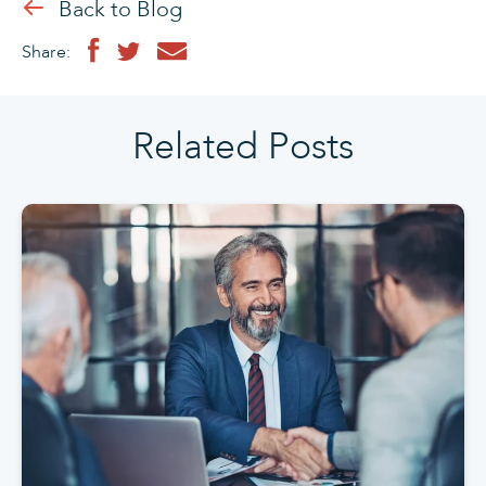
Back to Blog
Share:
Related Posts