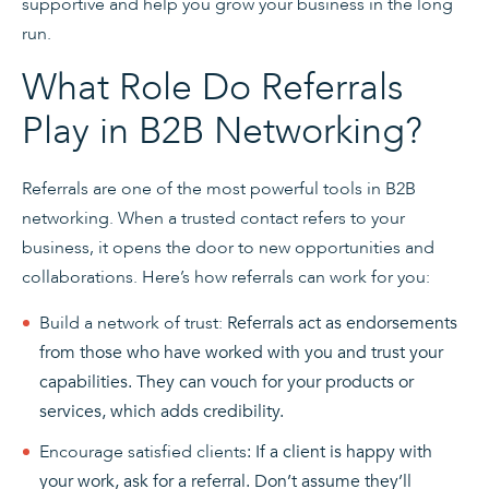
supportive and help you grow your business in the long
run.
What Role Do Referrals
Play in B2B Networking?
Referrals are one of the most powerful tools in B2B
networking. When a trusted contact refers to your
business, it opens the door to new opportunities and
collaborations. Here’s how referrals can work for you:
Build a network of trust:
Referrals act as endorsements
from those who have worked with you and trust your
capabilities. They can vouch for your products or
services, which adds credibility.
Encourage satisfied clients
: If a client is happy with
your work, ask for a referral. Don’t assume they’ll