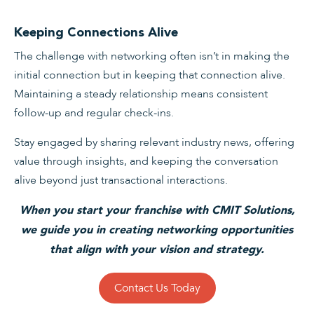
Keeping Connections Alive
The challenge with networking often isn’t in making the
initial connection but in keeping that connection alive.
Maintaining a steady relationship means consistent
follow-up and regular check-ins.
Stay engaged by sharing relevant industry news, offering
value through insights, and keeping the conversation
alive beyond just transactional interactions.
When you start your franchise with CMIT Solutions,
we guide you in creating networking opportunities
that align with your vision and strategy.
Contact Us Today