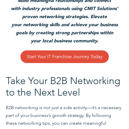
Build meaningful relationships and connect
with industry professionals using CMIT Solutions’
proven networking strategies. Elevate
your networking skills and achieve your business
goals by creating strong partnerships within
your local business community.
Start Your IT Franchise Journey Today
Take Your B2B Networking
to the Next Level
B2B networking is not just a side activity—it’s a necessary
part of your business’s growth strategy. By following
these networking tips, you can create meaningful