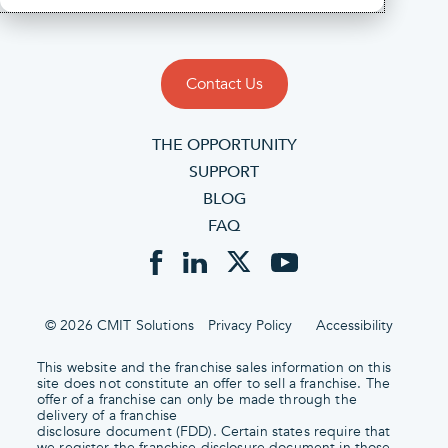
Contact Us
THE OPPORTUNITY
SUPPORT
BLOG
FAQ
© 2026 CMIT Solutions
Privacy Policy
Accessibility
This website and the franchise sales information on this
site does not constitute an offer to sell a franchise. The
offer of a franchise can only be made through the
delivery of a franchise
disclosure document (FDD). Certain states require that
we register the franchise disclosure document in those