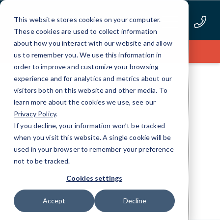
Skip
to
This website stores cookies on your computer.
Content
These cookies are used to collect information
about how you interact with our website and allow
Apply Now
us to remember you. We use this information in
order to improve and customize your browsing
experience and for analytics and metrics about our
visitors both on this website and other media. To
learn more about the cookies we use, see our
Privacy Policy
.
RESOURCES
If you decline, your information won’t be tracked
when you visit this website. A single cookie will be
Webinars
used in your browser to remember your preference
not to be tracked.
Cookies settings
Accept
Decline